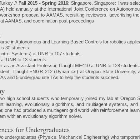
 Turkey //
Fall 2015 - Spring 2016
; Singapore, Singapore: I was selec
) held annually at the International Joint Conference on Autonomo
workshop proposal to AAMAS, recruiting reviewers, advertising the
 at AAMAS, and coordination post-proceedings
g
ourse in Autonomous and Learning-Based Controls for robotics applicat
is 30 students.
ontrol Systems) at UNR to 107 students.
 at UNR to 13 students.
er as an Assistant Professor, I taught ME410 at UNR to 128 students
dent, I taught ENGR 212 (Dynamics) at Oregon State University, an
 TAs and 5 undergraduate TAs to help the students succeed.
my
wo high school students who temporarily joined my lab at Oregon St
nt learning, evolutionary algorithms, and multiagent systems, and
, one had produced a multiagent grid world with reinforcement learn
em with an evolutionary algorithm solver.
ences for Undergraduates
o undergraduates (Physics, Mechanical Engineering) who temporarily