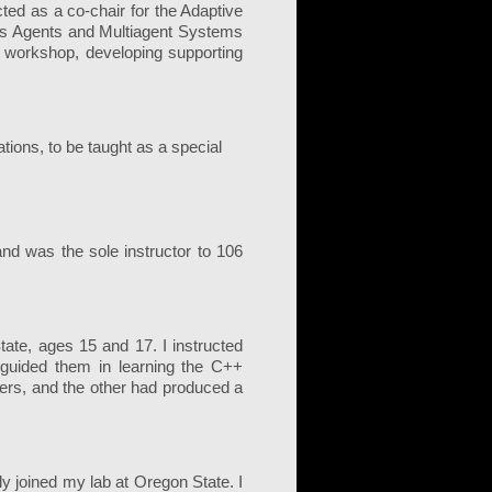
ted as a co-chair for the Adaptive
us Agents and Multiagent Systems
 workshop, developing supporting
ions, to be taught as a special
.
d was the sole instructor to 106
ate, ages 15 and 17. I instructed
 guided them in learning the C++
ers, and the other had produced a
 joined my lab at Oregon State. I