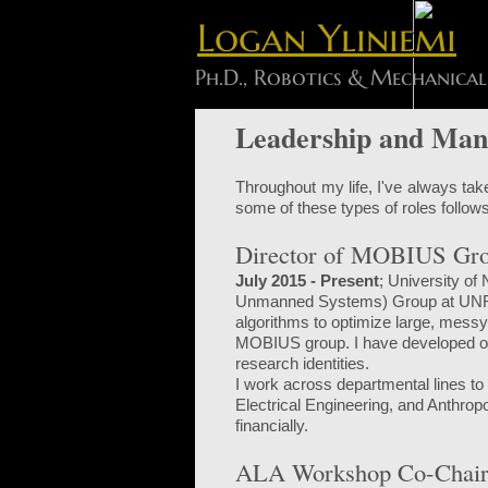
Logan Yliniemi
Ph.D., Robotics & Mechanical
Leadership and Man
Throughout my life, I've always take
some of these types of roles follows
Director of MOBIUS Gr
July 2015 - Present
; University of
Unmanned Systems) Group at UNR. I
algorithms to optimize large, mess
MOBIUS group. I have developed on-
research identities.
I work across departmental lines to
Electrical Engineering, and Anthrop
financially.
ALA Workshop Co-Chair