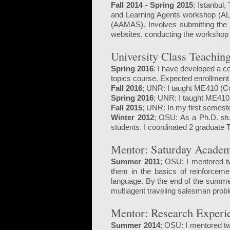
Fall 2014 - Spring 2015
; Istanbul,
and Learning Agents workshop (ALA
(AAMAS). Involves submitting the 
websites, conducting the workshop
University Class Teachin
Spring 2016
: I have developed a c
topics course. Expected enrollment 
Fall 2016
; UNR: I taught ME410 (C
Spring 2016
; UNR: I taught ME410
Fall 2015
; UNR: In my first semest
Winter 2012
;
OSU: As a Ph.D. stu
students. I coordinated 2 graduate
Mentor: Saturday Acade
Summer 2011
; OSU: I mentored t
them in the basics of reinforceme
language. By the end of the summer
multiagent traveling salesman probl
Mentor: Research Experi
Summer 2014
; OSU: I mentored tw