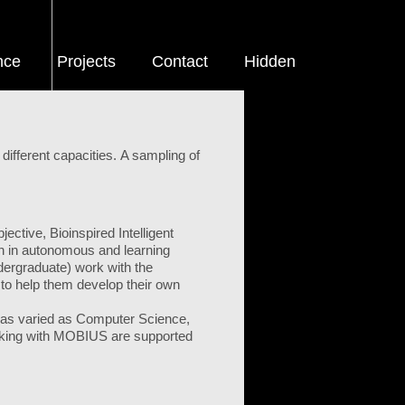
nce
Projects
Contact
Hidden
different capacities. A sampling of
ctive, Bioinspired Intelligent
h in autonomous and learning
dergraduate) work with the
to help them develop their own
ns as varied as Computer Science,
working with MOBIUS are supported