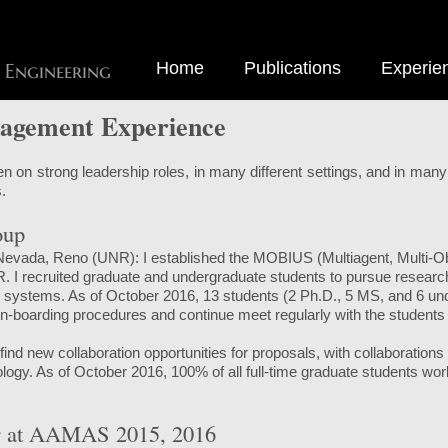
Home
Publications
Experie
 Engineering
agement Experience
n on strong leadership roles, in many different settings, and in many 
.
oup
 Nevada, Reno (UNR): I established the MOBIUS (Multiagent, Multi-Obje
 recruited graduate and undergraduate students to pursue researc
y systems. As of October 2016, 13 students (2 Ph.D., 5 MS, and 6 un
boarding procedures and continue meet regularly with the students 
 find new collaboration opportunities for proposals, with collaboratio
ology. As of October 2016, 100% of all full-time graduate students 
 at AAMAS 2015, 2016